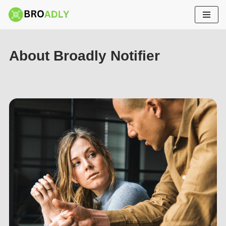
Skip
to
content
About Broadly Notifier