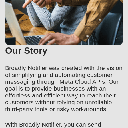
Our Story
Broadly Notifier was created with the vision
of simplifying and automating customer
messaging through Meta Cloud APIs. Our
goal is to provide businesses with an
effortless and efficient way to reach their
customers without relying on unreliable
third-party tools or risky workarounds.
With Broadly Notifier, you can send