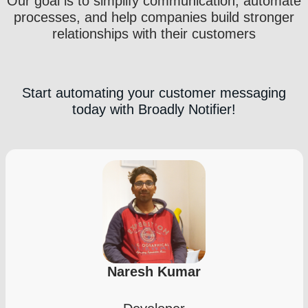
Our goal is to simplify communication, automate
processes, and help companies build stronger
relationships with their customers
Start automating your customer messaging
today with Broadly Notifier!
Naresh Kumar