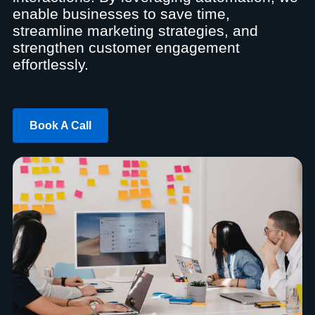
enable businesses to save time,
streamline marketing strategies, and
strengthen customer engagement
effortlessly.
Book A Call