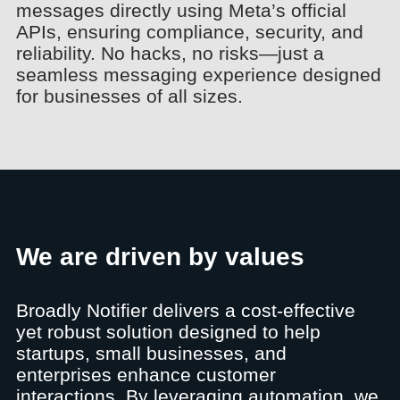
messages directly using Meta’s official
APIs, ensuring compliance, security, and
reliability. No hacks, no risks—just a
seamless messaging experience designed
for businesses of all sizes.
We are driven by values
Broadly Notifier delivers a cost-effective
yet robust solution designed to help
startups, small businesses, and
enterprises enhance customer
interactions. By leveraging automation, we