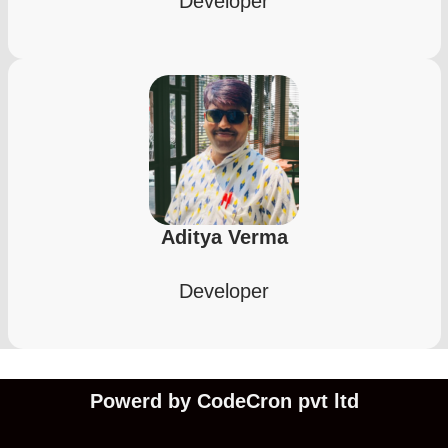
Developer
Aditya Verma
Developer
Powerd by CodeCron pvt ltd