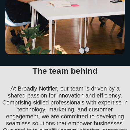
The team behind
At Broadly Notifier, our team is driven by a
shared passion for innovation and efficiency.
Comprising skilled professionals with expertise in
technology, marketing, and customer
engagement, we are committed to developing
seamless solutions that empower businesses.